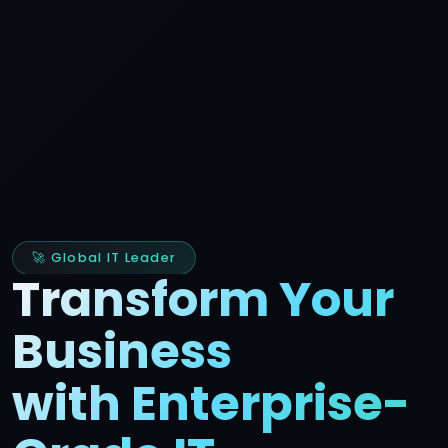
🚀 Global IT Leader
Transform Your
Business
with Enterprise-