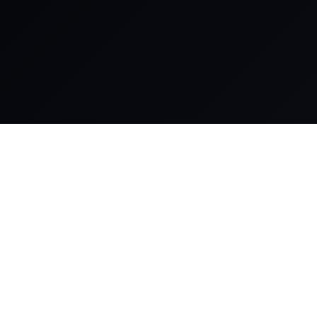
Comprehensive IT
Product, Softwares
& Solutions