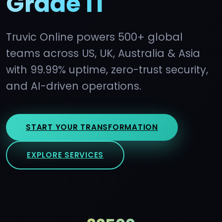
Grade IT
Truvic Online powers 500+ global
teams across US, UK, Australia & Asia
with 99.99% uptime, zero-trust security,
and AI-driven operations.
START YOUR TRANSFORMATION
EXPLORE SERVICES