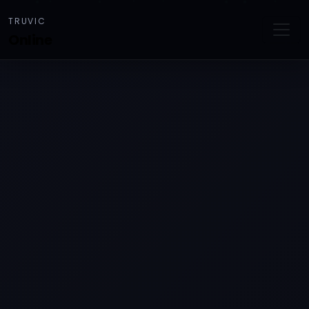
TRUVIC
Online