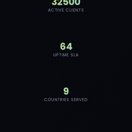
46000
ACTIVE CLIENTS
91
UPTIME SLA
12
COUNTRIES SERVED